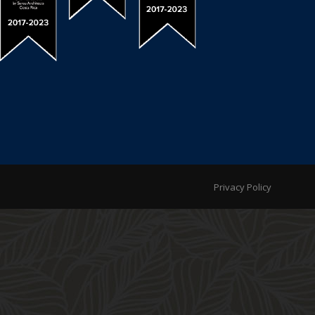
Privacy Policy