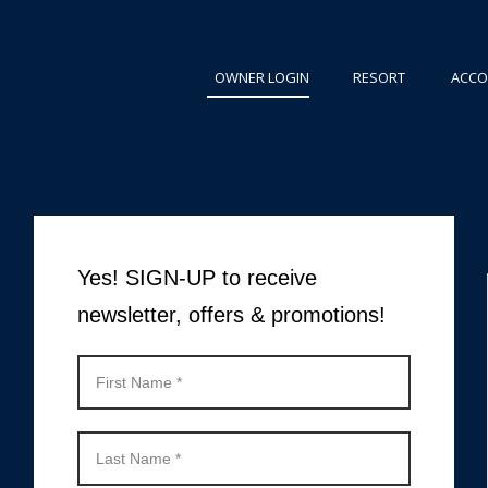
OWNER LOGIN
RESORT
ACC
Yes! SIGN-UP to receive
newsletter, offers & promotions!