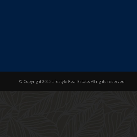
© Copyright 2025 Lifestyle Real Estate. All rights reserved.