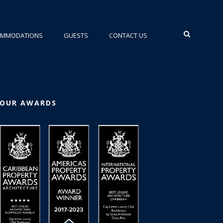
•
OMMODATIONS
GUESTS
CONTACT US
OUR AWARDS