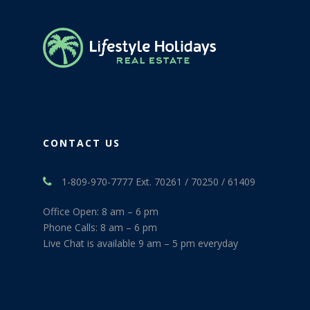
CONTACT US
1-809-970-7777 Ext. 70261 / 70250 / 61409
Office Open: 8 am – 6 pm
Phone Calls: 8 am – 6 pm
Live Chat is available 9 am – 5 pm everyday