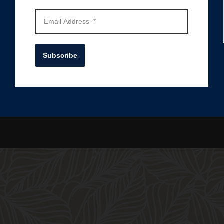
Subscribe