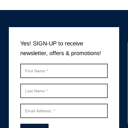
Yes! SIGN-UP to receive
newsletter, offers & promotions!