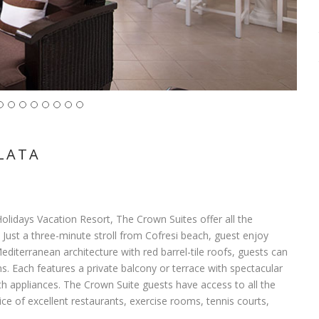
LATA
Holidays Vacation Resort, The Crown Suites offer all the
 Just a three-minute stroll from Cofresi beach, guest enjoy
editerranean architecture with red barrel-tile roofs, guests can
Each features a private balcony or terrace with spectacular
ith appliances. The Crown Suite guests have access to all the
ice of excellent restaurants, exercise rooms, tennis courts,