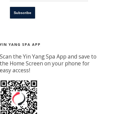
Subscribe
YIN YANG SPA APP
Scan the Yin Yang Spa App and save to
the Home Screen on your phone for
easy access!