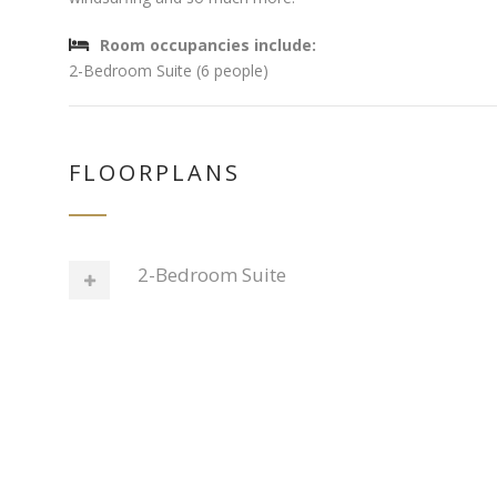
Room occupancies include:
2-Bedroom Suite (6 people)
FLOORPLANS
2-Bedroom Suite