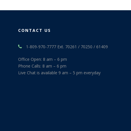
CONTACT US
1-809-970-7777 Ext. 70261 / 70250 / 61409
Office Open: 8 am – 6 pm
Phone Calls: 8 am – 6 pm
Live Chat is available 9 am – 5 pm everyday