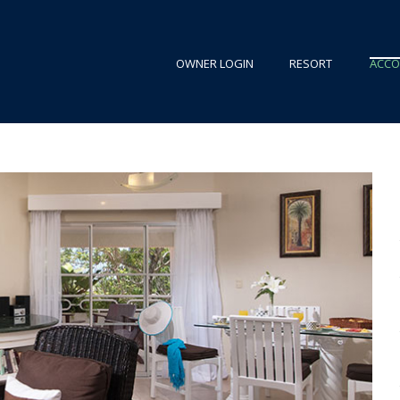
OWNER LOGIN
RESORT
ACC