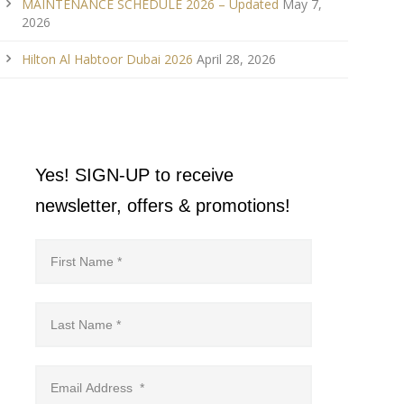
MAINTENANCE SCHEDULE 2026 – Updated
May 7,
2026
Hilton Al Habtoor Dubai 2026
April 28, 2026
Yes! SIGN-UP to receive
newsletter, offers & promotions!