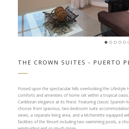
THE CROWN SUITES - PUERTO P
Poised upon the spectacular hills overlooking the Lifestyle 
comforts and amenities of home set within a tropical oasis.
Caribbean elegance at its finest. Featuring classic Spanish-M
choose from spacious, two-bedroom suite accommodations. 
views, a separate living area, and a kitchenette equipped w
facilities of the Resort including two swimming pools, a cho
windsurfing and so much more.