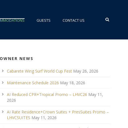
•
OMMODATIONS
GUESTS
CONTACT US
OWNER NEWS
Cabarete Wing Surf World Cup Fest
May 26, 2026
Maintenance Schedule 2026
May 18, 2026
AI Reduced CPR+Tropical Promo – LHVC26
May 11,
2026
AI Rate Residence+Crown Suites + PresSuites Promo –
LHVCSUITES
May 11, 2026