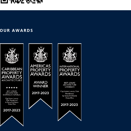
OUR AWARDS