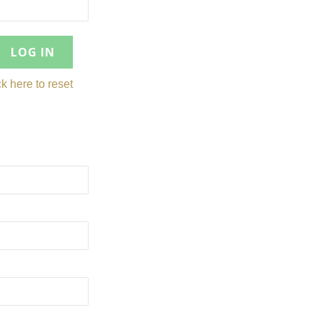
ck here to reset