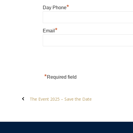
*
Day Phone
*
Email
*
Required field
The Event 2025 – Save the Date