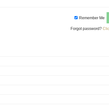
Remember Me
Forgot password?
Cli