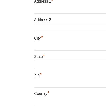
*
Address 1
Address 2
*
City
*
State
*
Zip
*
Country