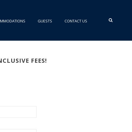
•
OMMODATIONS
GUESTS
CONTACT US
CLUSIVE FEES!