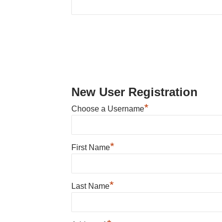
New User Registration
*
Choose a Username
*
First Name
*
Last Name