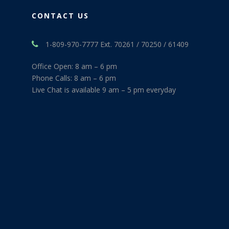
CONTACT US
1-809-970-7777 Ext. 70261 / 70250 / 61409
Office Open: 8 am – 6 pm
Phone Calls: 8 am – 6 pm
Live Chat is available 9 am – 5 pm everyday