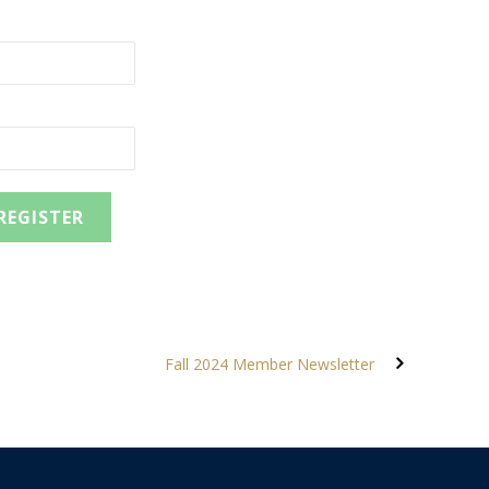
Fall 2024 Member Newsletter