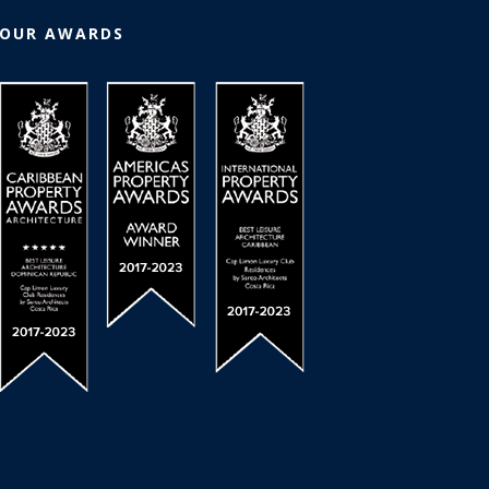
OUR AWARDS