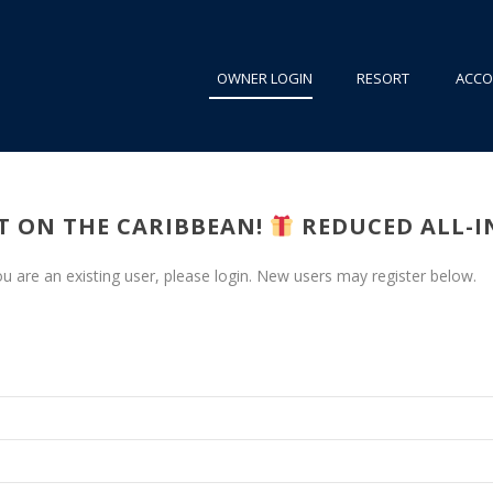
OWNER LOGIN
RESORT
ACC
FT ON THE CARIBBEAN!
REDUCED ALL-IN
you are an existing user, please login. New users may register below.