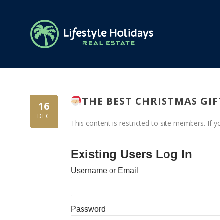
THE BEST CHRISTMAS GI
16
DEC
This content is restricted to site members. If 
Existing Users Log In
Username or Email
Password