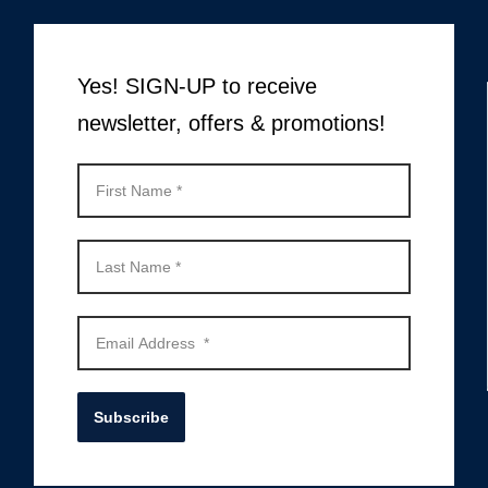
Yes! SIGN-UP to receive
newsletter, offers & promotions!
Subscribe